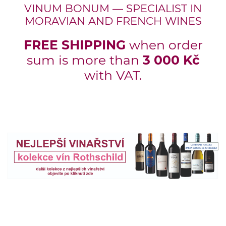
VINUM BONUM — SPECIALIST IN
MORAVIAN AND FRENCH WINES
FREE SHIPPING
when order
sum is more than
3 000 Kč
with VAT.