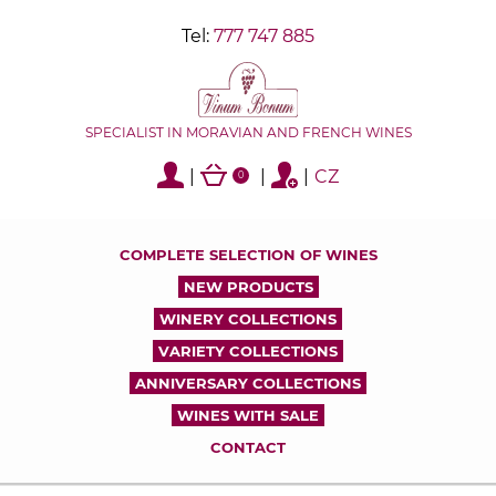
Tel:
777 747 885
SPECIALIST IN MORAVIAN AND FRENCH WINES
|
|
|
CZ
0
COMPLETE SELECTION OF WINES
NEW PRODUCTS
WINERY COLLECTIONS
VARIETY COLLECTIONS
ANNIVERSARY COLLECTIONS
WINES WITH SALE
CONTACT