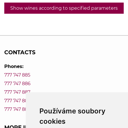
CONTACTS
Phones:
777 747 885
777 747 886
777 747 887
777 747 888
777 747 889
Používáme soubory
cookies
MORE INFORMATION