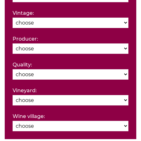
Vintage:
Producer:
Quality:
Vineyard:
Wine village: