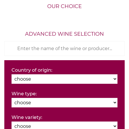
OUR CHOICE
ADVANCED WINE SELECTION
Country of origin:
Wine type:
Wine variety: